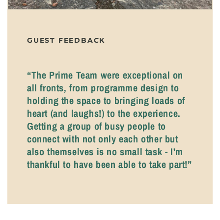
GUEST FEEDBACK
“The Prime Team were exceptional on
all fronts, from programme design to
holding the space to bringing loads of
heart (and laughs!) to the experience.
Getting a group of busy people to
connect with not only each other but
also themselves is no small task - I'm
thankful to have been able to take part!”