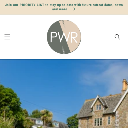
Skip to
Join our PRIORITY LIST to stay up to date with future retreat dates, news
content
and more..
Cart