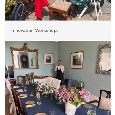
Innovation Workshops