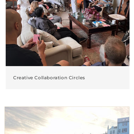
Creative Collaboration Circles