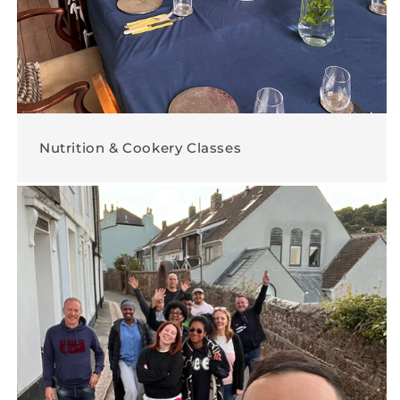
Nutrition & Cookery Classes