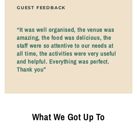
GUEST FEEDBACK
“It was well organised, the venue was
amazing, the food was delicious, the
staff were so attentive to our needs at
all time, the activities were very useful
and helpful. Everything was perfect.
Thank you”
What We Got Up To