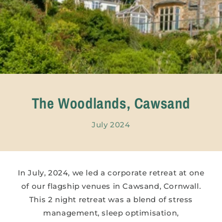
The Woodlands, Cawsand
July 2024
In July, 2024, we led a corporate retreat at one
of our flagship venues in Cawsand, Cornwall.
This 2 night retreat was a blend of stress
management, sleep optimisation,