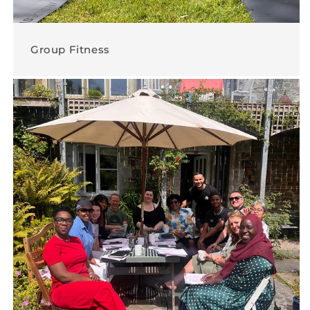
Group Fitness