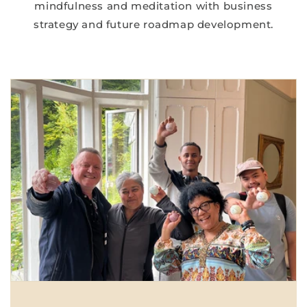
mindfulness and meditation with business
strategy and future roadmap development.