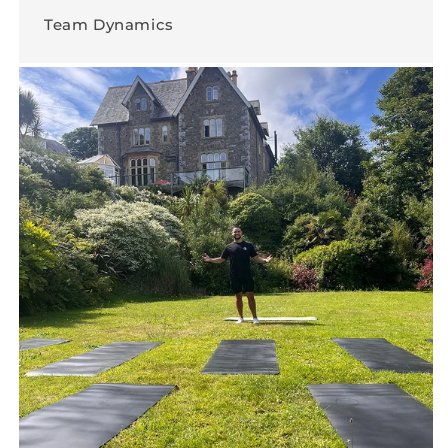
Team Dynamics