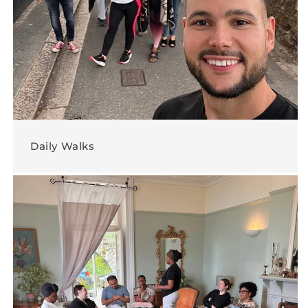
Daily Walks